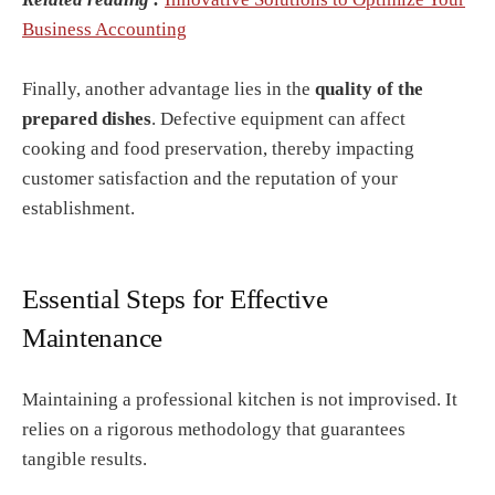
Business Accounting
Finally, another advantage lies in the
quality of the
prepared dishes
. Defective equipment can affect
cooking and food preservation, thereby impacting
customer satisfaction and the reputation of your
establishment.
Essential Steps for Effective
Maintenance
Maintaining a professional kitchen is not improvised. It
relies on a rigorous methodology that guarantees
tangible results.