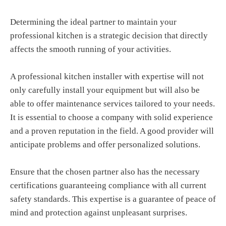
Determining the ideal partner to maintain your
professional kitchen is a strategic decision that directly
affects the smooth running of your activities.
A professional kitchen installer with expertise will not
only carefully install your equipment but will also be
able to offer maintenance services tailored to your needs.
It is essential to choose a company with solid experience
and a proven reputation in the field. A good provider will
anticipate problems and offer personalized solutions.
Ensure that the chosen partner also has the necessary
certifications guaranteeing compliance with all current
safety standards. This expertise is a guarantee of peace of
mind and protection against unpleasant surprises.