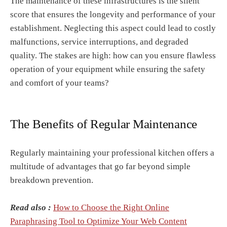
The maintenance of these infrastructures is the silent
score that ensures the longevity and performance of your
establishment. Neglecting this aspect could lead to costly
malfunctions, service interruptions, and degraded
quality. The stakes are high: how can you ensure flawless
operation of your equipment while ensuring the safety
and comfort of your teams?
The Benefits of Regular Maintenance
Regularly maintaining your professional kitchen offers a
multitude of advantages that go far beyond simple
breakdown prevention.
Read also :
How to Choose the Right Online
Paraphrasing Tool to Optimize Your Web Content