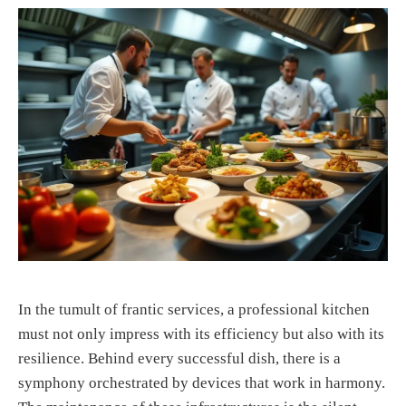
In the tumult of frantic services, a professional kitchen
must not only impress with its efficiency but also with its
resilience. Behind every successful dish, there is a
symphony orchestrated by devices that work in harmony.