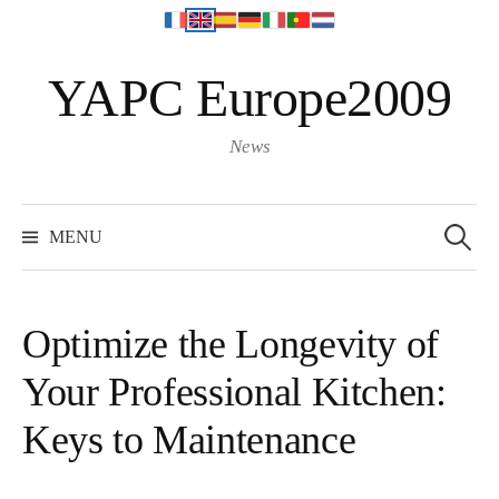
S
YAPC Europe2009
k
i
p
News
t
o
S
e
c
MENU
a
o
r
c
n
h
f
t
o
Optimize the Longevity of
r
e
:
Your Professional Kitchen:
n
t
Keys to Maintenance