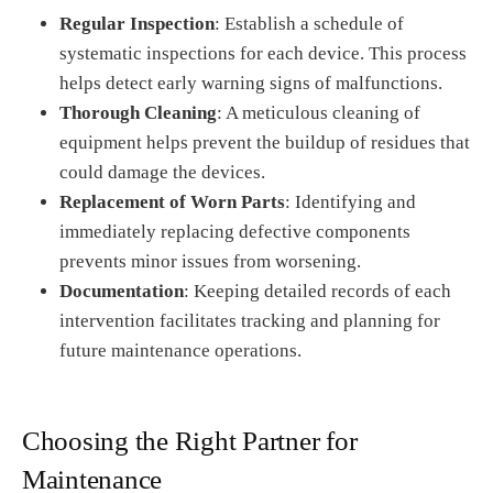
Regular Inspection
: Establish a schedule of
systematic inspections for each device. This process
helps detect early warning signs of malfunctions.
Thorough Cleaning
: A meticulous cleaning of
equipment helps prevent the buildup of residues that
could damage the devices.
Replacement of Worn Parts
: Identifying and
immediately replacing defective components
prevents minor issues from worsening.
Documentation
: Keeping detailed records of each
intervention facilitates tracking and planning for
future maintenance operations.
Choosing the Right Partner for
Maintenance