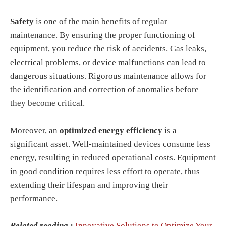
Safety
is one of the main benefits of regular
maintenance. By ensuring the proper functioning of
equipment, you reduce the risk of accidents. Gas leaks,
electrical problems, or device malfunctions can lead to
dangerous situations. Rigorous maintenance allows for
the identification and correction of anomalies before
they become critical.
Moreover, an
optimized energy efficiency
is a
significant asset. Well-maintained devices consume less
energy, resulting in reduced operational costs. Equipment
in good condition requires less effort to operate, thus
extending their lifespan and improving their
performance.
Related reading :
Innovative Solutions to Optimize Your