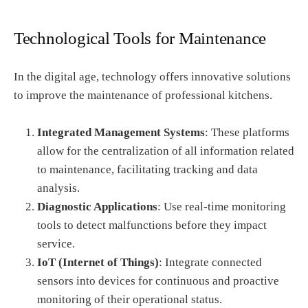
Technological Tools for Maintenance
In the digital age, technology offers innovative solutions
to improve the maintenance of professional kitchens.
Integrated Management Systems
: These platforms
allow for the centralization of all information related
to maintenance, facilitating tracking and data
analysis.
Diagnostic Applications
: Use real-time monitoring
tools to detect malfunctions before they impact
service.
IoT (Internet of Things)
: Integrate connected
sensors into devices for continuous and proactive
monitoring of their operational status.