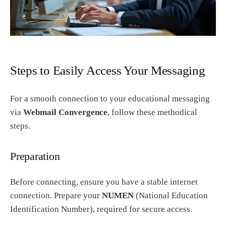
Steps to Easily Access Your Messaging
For a smooth connection to your educational messaging
via
Webmail Convergence
, follow these methodical
steps.
Preparation
Before connecting, ensure you have a stable internet
connection. Prepare your
NUMEN
(National Education
Identification Number), required for secure access.