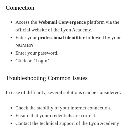
Connection
Access the
Webmail Convergence
platform via the
official website of the Lyon Academy.
Enter your
professional identifier
followed by your
NUMEN
.
Enter your password.
Click on ‘Login’.
Troubleshooting Common Issues
In case of difficulty, several solutions can be considered:
Check the stability of your internet connection.
Ensure that your credentials are correct.
Contact the technical support of the Lyon Academy