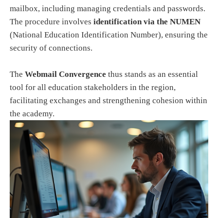
mailbox, including managing credentials and passwords.
The procedure involves
identification via the NUMEN
(National Education Identification Number), ensuring the
security of connections.
The
Webmail Convergence
thus stands as an essential
tool for all education stakeholders in the region,
facilitating exchanges and strengthening cohesion within
the academy.