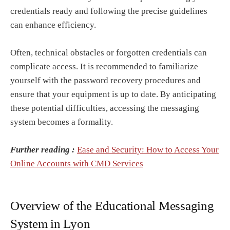
credentials ready and following the precise guidelines
can enhance efficiency.
Often, technical obstacles or forgotten credentials can
complicate access. It is recommended to familiarize
yourself with the password recovery procedures and
ensure that your equipment is up to date. By anticipating
these potential difficulties, accessing the messaging
system becomes a formality.
Further reading :
Ease and Security: How to Access Your
Online Accounts with CMD Services
Overview of the Educational Messaging
System in Lyon