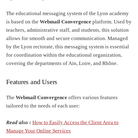
The educational messaging system of the Lyon academy
is based on the
Webmail Convergence
platform. Used by
teachers, administrative staff, and students, this solution
allows for smooth and secure communication. Managed
by the Lyon rectorate, this messaging system is essential
for coordination within the educational organization,
covering the departments of Ain, Loire, and Rhône.
Features and Users
The
Webmail Convergence
offers various features
tailored to the needs of each user:
Read also :
How to Easily Access the Client Area to
Manage Your Online Services