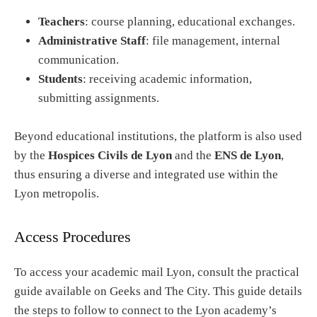
Teachers
: course planning, educational exchanges.
Administrative Staff
: file management, internal
communication.
Students
: receiving academic information,
submitting assignments.
Beyond educational institutions, the platform is also used
by the
Hospices Civils de Lyon
and the
ENS de Lyon
,
thus ensuring a diverse and integrated use within the
Lyon metropolis.
Access Procedures
To access your academic mail Lyon, consult the practical
guide available on Geeks and The City. This guide details
the steps to follow to connect to the Lyon academy’s