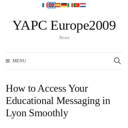
S
YAPC Europe2009
k
i
p
News
t
o
S
e
c
MENU
a
o
r
c
n
h
f
t
o
How to Access Your
r
e
:
Educational Messaging in
n
t
Lyon Smoothly