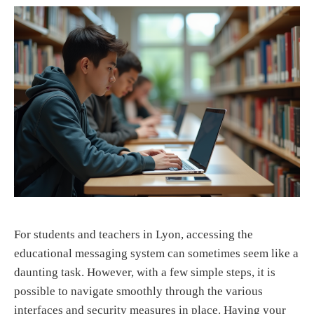
For students and teachers in Lyon, accessing the
educational messaging system can sometimes seem like a
daunting task. However, with a few simple steps, it is
possible to navigate smoothly through the various
interfaces and security measures in place. Having your