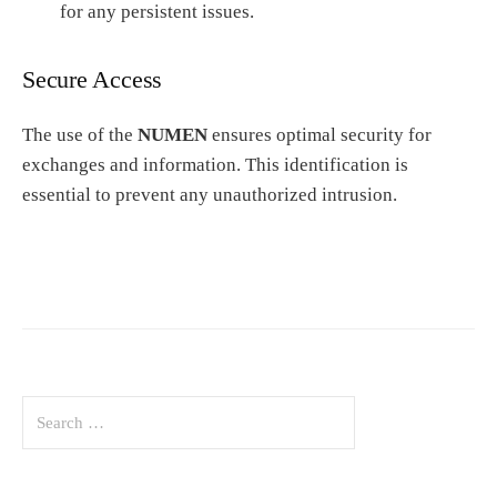
for any persistent issues.
Secure Access
The use of the
NUMEN
ensures optimal security for
exchanges and information. This identification is
essential to prevent any unauthorized intrusion.
S
e
a
r