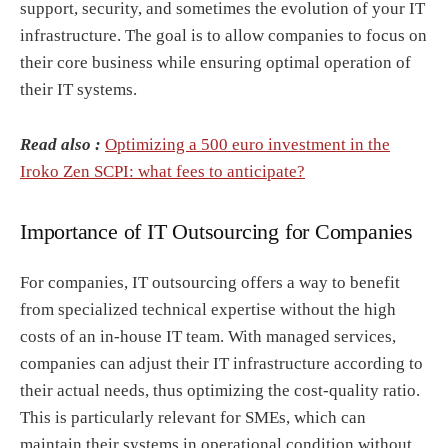
support, security, and sometimes the evolution of your IT
infrastructure. The goal is to allow companies to focus on
their core business while ensuring optimal operation of
their IT systems.
Read also :
Optimizing a 500 euro investment in the
Iroko Zen SCPI: what fees to anticipate?
Importance of IT Outsourcing for Companies
For companies, IT outsourcing offers a way to benefit
from specialized technical expertise without the high
costs of an in-house IT team. With managed services,
companies can adjust their IT infrastructure according to
their actual needs, thus optimizing the cost-quality ratio.
This is particularly relevant for SMEs, which can
maintain their systems in operational condition without