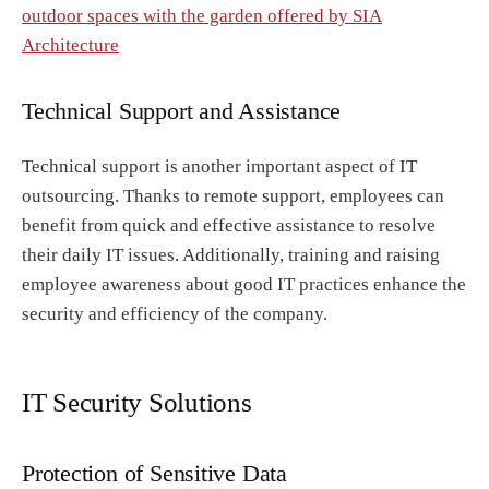
outdoor spaces with the garden offered by SIA
Architecture
Technical Support and Assistance
Technical support is another important aspect of IT
outsourcing. Thanks to remote support, employees can
benefit from quick and effective assistance to resolve
their daily IT issues. Additionally, training and raising
employee awareness about good IT practices enhance the
security and efficiency of the company.
IT Security Solutions
Protection of Sensitive Data