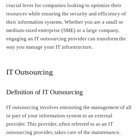
crucial lever for companies looking to optimize their
resources while ensuring the security and efficiency of
their information systems. Whether you are a small or
medium-sized enterprise (SME) or a large company,
engaging an IT outsourcing provider can transform the
way you manage your IT infrastructure.
IT Outsourcing
Definition of IT Outsourcing
IT outsourcing involves entrusting the management of all
or part of your information system to an external
provider. This provider, often referred to as an IT
outsourcing provider, takes care of the maintenance,