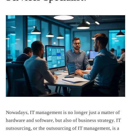
Nowadays, IT management is no longer just a matter of
hardware and software, but also of business strategy. IT
outsourcing, or the outsourcing of IT management, is a