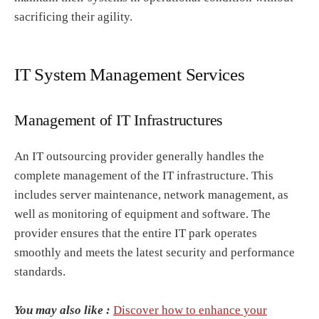
sacrificing their agility.
IT System Management Services
Management of IT Infrastructures
An IT outsourcing provider generally handles the
complete management of the IT infrastructure. This
includes server maintenance, network management, as
well as monitoring of equipment and software. The
provider ensures that the entire IT park operates
smoothly and meets the latest security and performance
standards.
You may also like :
Discover how to enhance your