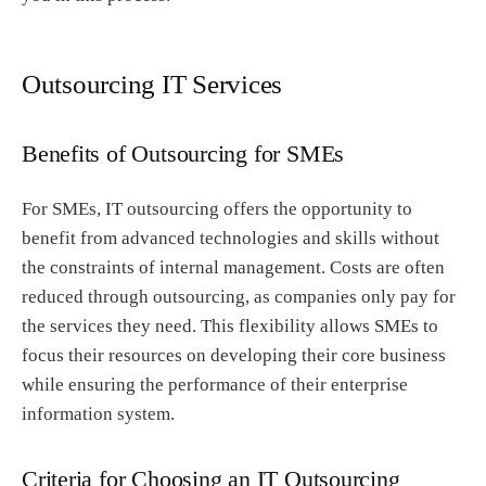
Outsourcing IT Services
Benefits of Outsourcing for SMEs
For SMEs, IT outsourcing offers the opportunity to
benefit from advanced technologies and skills without
the constraints of internal management. Costs are often
reduced through outsourcing, as companies only pay for
the services they need. This flexibility allows SMEs to
focus their resources on developing their core business
while ensuring the performance of their enterprise
information system.
Criteria for Choosing an IT Outsourcing