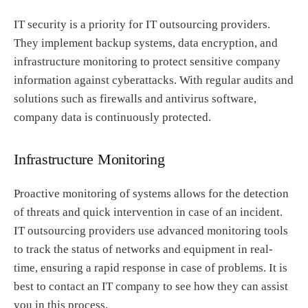
IT security is a priority for IT outsourcing providers.
They implement backup systems, data encryption, and
infrastructure monitoring to protect sensitive company
information against cyberattacks. With regular audits and
solutions such as firewalls and antivirus software,
company data is continuously protected.
Infrastructure Monitoring
Proactive monitoring of systems allows for the detection
of threats and quick intervention in case of an incident.
IT outsourcing providers use advanced monitoring tools
to track the status of networks and equipment in real-
time, ensuring a rapid response in case of problems. It is
best to contact an IT company to see how they can assist
you in this process.