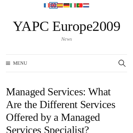
S
YAPC Europe2009
k
i
p
News
t
o
S
e
c
MENU
a
o
r
c
n
h
f
t
o
Managed Services: What
r
e
:
Are the Different Services
n
t
Offered by a Managed
Services Specialist?