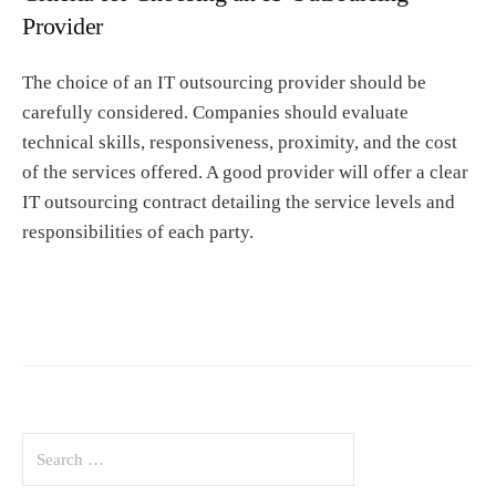
Provider
The choice of an IT outsourcing provider should be
carefully considered. Companies should evaluate
technical skills, responsiveness, proximity, and the cost
of the services offered. A good provider will offer a clear
IT outsourcing contract detailing the service levels and
responsibilities of each party.
S
e
a