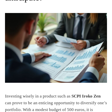
Investing wisely in a product such as
SCPI Iroko Zen
can prove to be an enticing opportunity to diversify one’s
portfolio. With a modest budget of 500 euros, it is