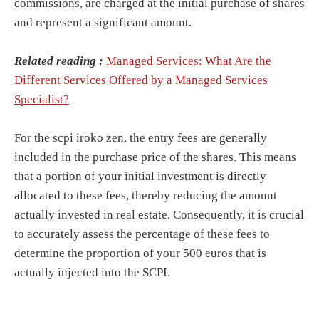
commissions, are charged at the initial purchase of shares
and represent a significant amount.
Related reading :
Managed Services: What Are the
Different Services Offered by a Managed Services
Specialist?
For the scpi iroko zen, the entry fees are generally
included in the purchase price of the shares. This means
that a portion of your initial investment is directly
allocated to these fees, thereby reducing the amount
actually invested in real estate. Consequently, it is crucial
to accurately assess the percentage of these fees to
determine the proportion of your 500 euros that is
actually injected into the SCPI.