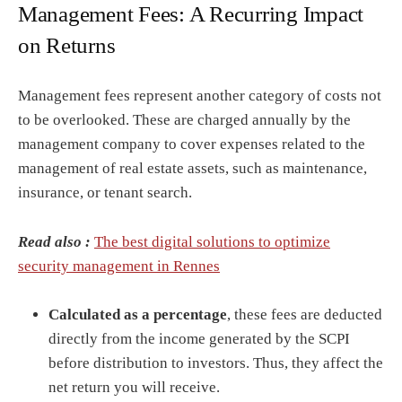
Management Fees: A Recurring Impact
on Returns
Management fees represent another category of costs not
to be overlooked. These are charged annually by the
management company to cover expenses related to the
management of real estate assets, such as maintenance,
insurance, or tenant search.
Read also :
The best digital solutions to optimize
security management in Rennes
Calculated as a percentage
, these fees are deducted
directly from the income generated by the SCPI
before distribution to investors. Thus, they affect the
net return you will receive.