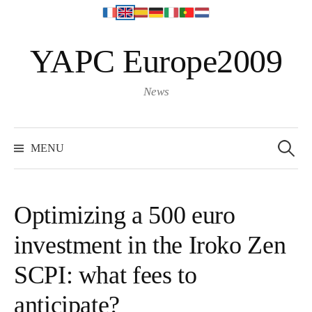
S
YAPC Europe2009
k
i
p
News
t
o
S
e
c
MENU
a
o
r
c
n
h
f
t
o
Optimizing a 500 euro
r
e
:
investment in the Iroko Zen
n
t
SCPI: what fees to
anticipate?