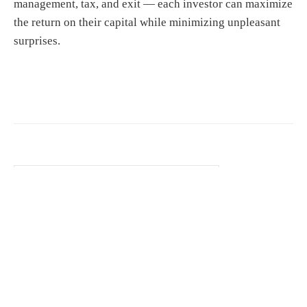
management, tax, and exit — each investor can maximize
the return on their capital while minimizing unpleasant
surprises.
S
e
a
r
c
h
f
o
r
© 2026 YAPC Europe2009