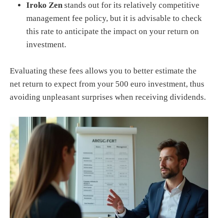
Iroko Zen
stands out for its relatively competitive
management fee policy, but it is advisable to check
this rate to anticipate the impact on your return on
investment.
Evaluating these fees allows you to better estimate the
net return to expect from your 500 euro investment, thus
avoiding unpleasant surprises when receiving dividends.