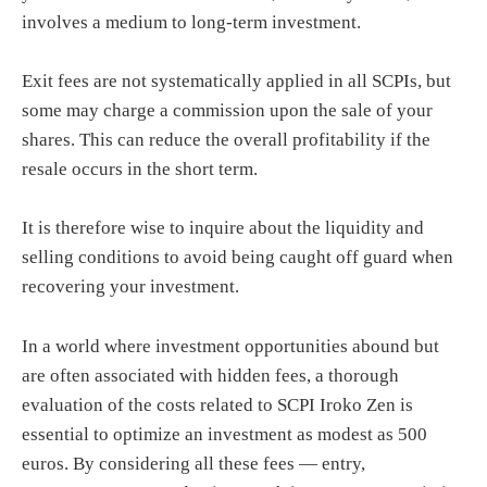
involves a medium to long-term investment.
Exit fees are not systematically applied in all SCPIs, but
some may charge a commission upon the sale of your
shares. This can reduce the overall profitability if the
resale occurs in the short term.
It is therefore wise to inquire about the liquidity and
selling conditions to avoid being caught off guard when
recovering your investment.
In a world where investment opportunities abound but
are often associated with hidden fees, a thorough
evaluation of the costs related to SCPI Iroko Zen is
essential to optimize an investment as modest as 500
euros. By considering all these fees — entry,