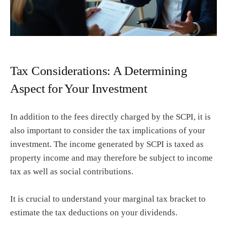
Tax Considerations: A Determining
Aspect for Your Investment
In addition to the fees directly charged by the SCPI, it is
also important to consider the tax implications of your
investment. The income generated by SCPI is taxed as
property income and may therefore be subject to income
tax as well as social contributions.
It is crucial to understand your marginal tax bracket to
estimate the tax deductions on your dividends.