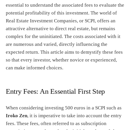
essential to understand the associated fees to evaluate the
potential profitability of this investment. The world of
Real Estate Investment Companies, or SCPI, offers an
attractive alternative to direct real estate, but remains
complex for the uninitiated. The costs associated with it
are numerous and varied, directly influencing the
expected return. This article aims to demystify these fees
so that every investor, whether novice or experienced,
can make informed choices.
Entry Fees: An Essential First Step
When considering investing 500 euros in a SCPI such as
Iroko Zen
, it is imperative to take into account the entry
fees. These fees, often referred to as subscription