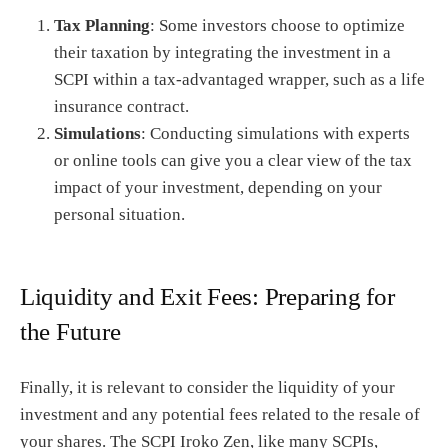
Tax Planning
: Some investors choose to optimize
their taxation by integrating the investment in a
SCPI within a tax-advantaged wrapper, such as a life
insurance contract.
Simulations
: Conducting simulations with experts
or online tools can give you a clear view of the tax
impact of your investment, depending on your
personal situation.
Liquidity and Exit Fees: Preparing for
the Future
Finally, it is relevant to consider the liquidity of your
investment and any potential fees related to the resale of
your shares. The SCPI Iroko Zen, like many SCPIs,