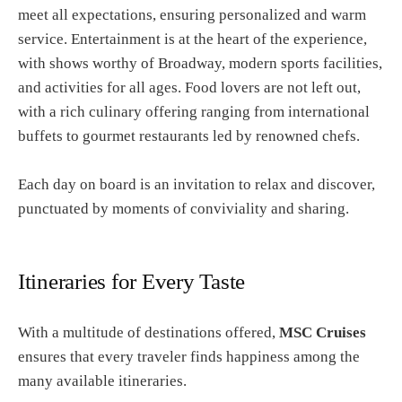
meet all expectations, ensuring personalized and warm
service. Entertainment is at the heart of the experience,
with shows worthy of Broadway, modern sports facilities,
and activities for all ages. Food lovers are not left out,
with a rich culinary offering ranging from international
buffets to gourmet restaurants led by renowned chefs.
Each day on board is an invitation to relax and discover,
punctuated by moments of conviviality and sharing.
Itineraries for Every Taste
With a multitude of destinations offered,
MSC Cruises
ensures that every traveler finds happiness among the
many available itineraries.