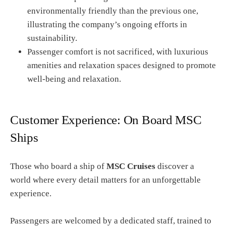
environmentally friendly than the previous one,
illustrating the company’s ongoing efforts in
sustainability.
Passenger comfort is not sacrificed, with luxurious
amenities and relaxation spaces designed to promote
well-being and relaxation.
Customer Experience: On Board MSC
Ships
Those who board a ship of
MSC Cruises
discover a
world where every detail matters for an unforgettable
experience.
Passengers are welcomed by a dedicated staff, trained to