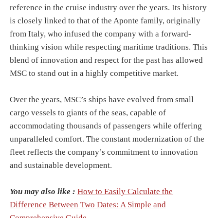
reference in the cruise industry over the years. Its history
is closely linked to that of the Aponte family, originally
from Italy, who infused the company with a forward-
thinking vision while respecting maritime traditions. This
blend of innovation and respect for the past has allowed
MSC to stand out in a highly competitive market.
Over the years, MSC’s ships have evolved from small
cargo vessels to giants of the seas, capable of
accommodating thousands of passengers while offering
unparalleled comfort. The constant modernization of the
fleet reflects the company’s commitment to innovation
and sustainable development.
You may also like :
How to Easily Calculate the
Difference Between Two Dates: A Simple and
Comprehensive Guide