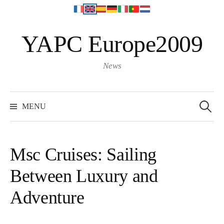
S
YAPC Europe2009
k
i
p
News
t
o
S
e
c
MENU
a
o
r
c
n
h
f
t
o
Msc Cruises: Sailing
r
e
:
Between Luxury and
n
t
Adventure