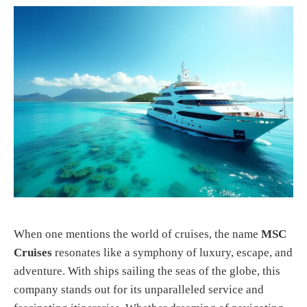
When one mentions the world of cruises, the name
MSC
Cruises
resonates like a symphony of luxury, escape, and
adventure. With ships sailing the seas of the globe, this
company stands out for its unparalleled service and