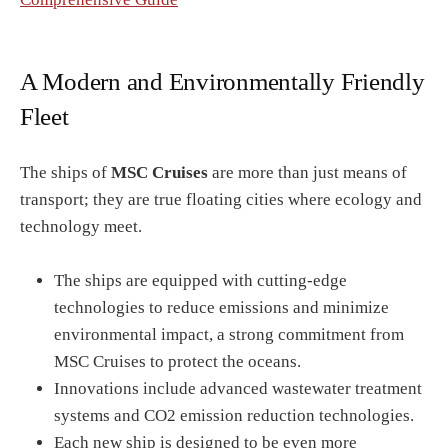
A Modern and Environmentally Friendly
Fleet
The ships of
MSC Cruises
are more than just means of
transport; they are true floating cities where ecology and
technology meet.
The ships are equipped with cutting-edge
technologies to reduce emissions and minimize
environmental impact, a strong commitment from
MSC Cruises to protect the oceans.
Innovations include advanced wastewater treatment
systems and CO2 emission reduction technologies.
Each new ship is designed to be even more