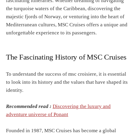
fascinating itineraries. Whether dreaming of navigating
the turquoise waters of the Caribbean, discovering the
majestic fjords of Norway, or venturing into the heart of
Mediterranean cultures, MSC Cruises offers a unique and
unforgettable experience to its passengers.
The Fascinating History of MSC Cruises
To understand the success of msc croisiere, it is essential
to look into its history and the values that have shaped its
identity.
Recommended read :
Discovering the luxury and
adventure universe of Ponant
Founded in 1987, MSC Cruises has become a global