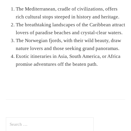
The Mediterranean, cradle of civilizations, offers
rich cultural stops steeped in history and heritage.
The breathtaking landscapes of the Caribbean attract
lovers of paradise beaches and crystal-clear waters.
The Norwegian fjords, with their wild beauty, draw
nature lovers and those seeking grand panoramas.
Exotic itineraries in Asia, South America, or Africa
promise adventures off the beaten path.
S
e